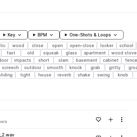
Key
BPM
One-Shots & Loops
lic
wood
close
open
open-close
locker
school
fast
old
squeak
glass
apartment
wood stove
door
impacts
short
slam
basement
cabinet
fenc
screech
outdoor
smooth
knock
grab
gritty
gro
sliding
tight
house
reverb
shake
swing
knob
wavelength
Add to likes
Add to your
Menu
oors
Loading content...
C_2.wav