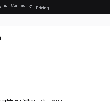
gins
Community
Pricing
Reset search
complete pack. With sounds from various