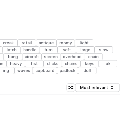
creak
retail
antique
roomy
light
latch
handle
turn
soft
large
slow
e
bang
aircraft
screen
overhead
chain
an
heavy
fist
clicks
chains
keys
uk
ring
waves
cupboard
padlock
dull
Most relevant
Shuffle random sorting
Sort by
 Library (1 credit)