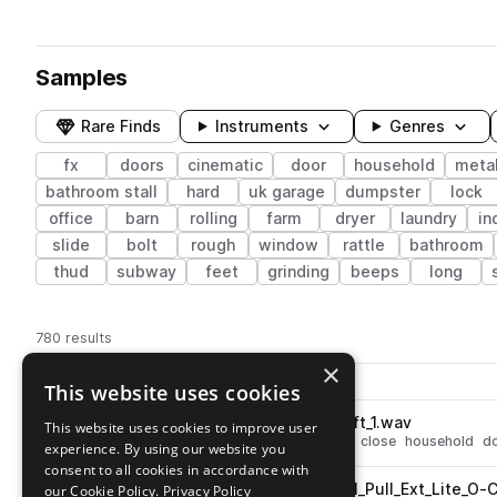
Samples
Rare Finds
Instruments
Genres
fx
doors
cinematic
door
household
metal
bathroom stall
hard
uk garage
dumpster
lock
office
barn
rolling
farm
dryer
laundry
in
slide
bolt
rough
window
rattle
bathroom
thud
subway
feet
grinding
beeps
long
780 results
×
Actions
Pack
Filename
This website uses cookies
Play controls
Sort by
BRS_Door_Wood_Solid_Cl_Soft_1.wav
This website uses cookies to improve user
play
fx
cinematic
wood
soft
door
close
household
d
experience. By using our website you
Go to Noisy Doors pack
consent to all cookies in accordance with
BRS_Door_Metal_Commercial_Pull_Ext_Lite_O-
our Cookie Policy.
Privacy Policy
play