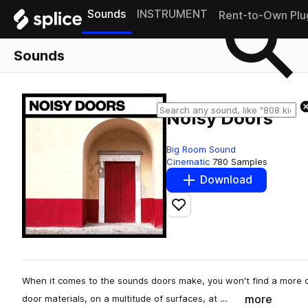
Sounds
INSTRUMENT
Rent-to-Own Plu
Sounds
Noisy Doors
Big Room Sound
Cinematic
780 Samples
Download
Add to likes
When it comes to the sounds doors make, you won't find a more 
more
door materials, on a multitude of surfaces, at …