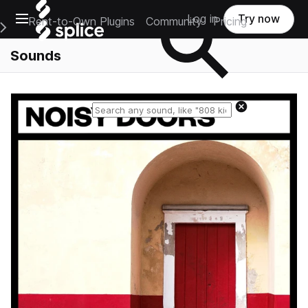
Open main navigation
Log in
Try now
Rent-to-Own Plugins
Community
Pricing
e Main Navigation Menu
Sounds
Reset search