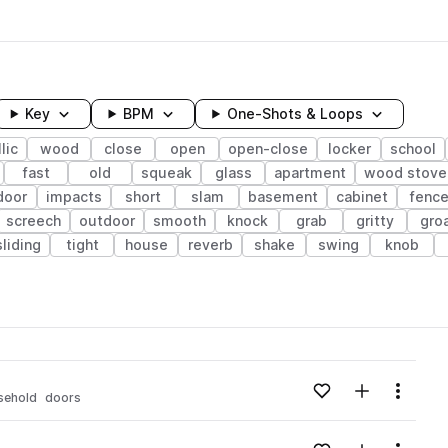
Key
BPM
One-Shots & Loops
lic
wood
close
open
open-close
locker
school
fast
old
squeak
glass
apartment
wood stove
door
impacts
short
slam
basement
cabinet
fenc
screech
outdoor
smooth
knock
grab
gritty
gro
sliding
tight
house
reverb
shake
swing
knob
wavelength
v
Add to likes
Add to your
Menu
sehold
doors
Loading content...