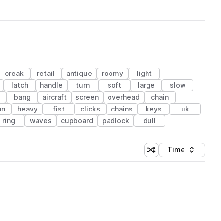
creak
retail
antique
roomy
light
latch
handle
turn
soft
large
slow
e
bang
aircraft
screen
overhead
chain
an
heavy
fist
clicks
chains
keys
uk
ring
waves
cupboard
padlock
dull
Time
Shuffle random sortin
Sort by
 Library (1 credit)