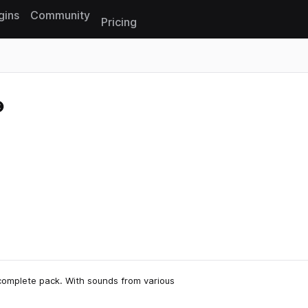
gins
Community
Pricing
Reset search
complete pack. With sounds from various