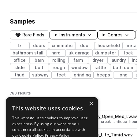
Samples
Rare Finds
Instruments
Genres
fx
doors
cinematic
door
household
metal
bathroom stall
hard
uk garage
dumpster
lock
office
barn
rolling
farm
dryer
laundry
in
slide
bolt
rough
window
rattle
bathroom
thud
subway
feet
grinding
beeps
long
780 results
×
Actions
Pack
Filename
This website uses cookies
Play controls
Sort by
BRS_Door_Wood_Worn_Creaky_Open_Med_1.wa
This website uses cookies to improve user
play
fx
cinematic
open
wood
door
creak
antique
hou
experience. By using our website you
Go to Noisy Doors pack
consent to all cookies in accordance with
BRS_Door_Wood_Worn_Knock_Lite_Timid.wav
our Cookie Policy.
Privacy Policy
play