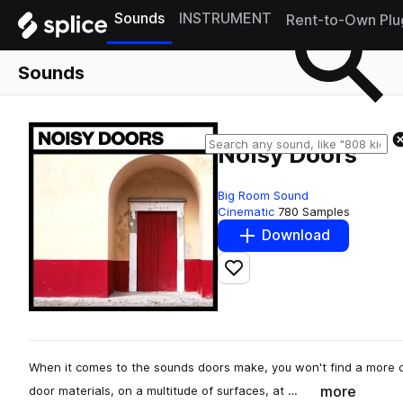
Sounds
INSTRUMENT
Rent-to-Own Plu
Sounds
Noisy Doors
Big Room Sound
Cinematic
780 Samples
Download
Add to likes
When it comes to the sounds doors make, you won't find a more 
more
door materials, on a multitude of surfaces, at …