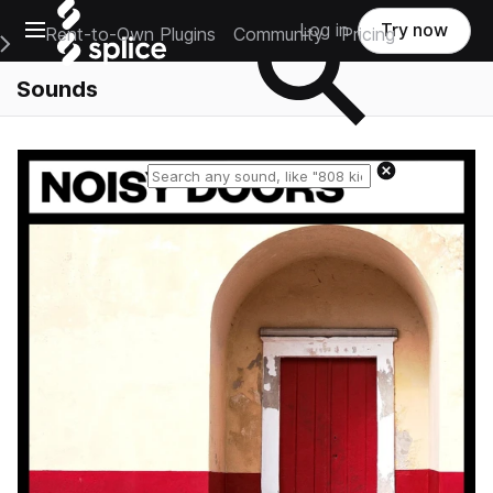
Open main navigation
Log in
Try now
Rent-to-Own Plugins
Community
Pricing
e Main Navigation Menu
Sounds
Reset search