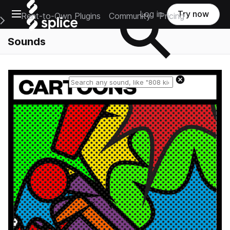
Open main navigation
Log in
Try now
Rent-to-Own Plugins
Community
Pricing
e Main Navigation Menu
Sounds
Reset search