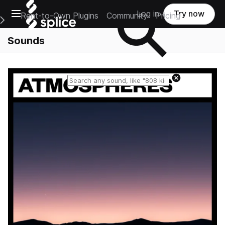
Open main navigation
Log in
Try now
Rent-to-Own Plugins
Community
Pricing
e Main Navigation Menu
Sounds
Reset search