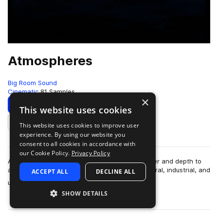
Atmospheres
Big Room Sound
Cinematic
81 Samples
×
Download
This website uses cookies
This website uses cookies to improve user
Add to likes
experience. By using our website you
consent to all cookies in accordance with
our Cookie Policy.
Privacy Policy
A collection of atmospheric sounds to add lawyer and depth to
any scene. Categories in this pack include, natural, industrial, and
ACCEPT ALL
DECLINE ALL
more
urban atmospheres.…
SHOW DETAILS