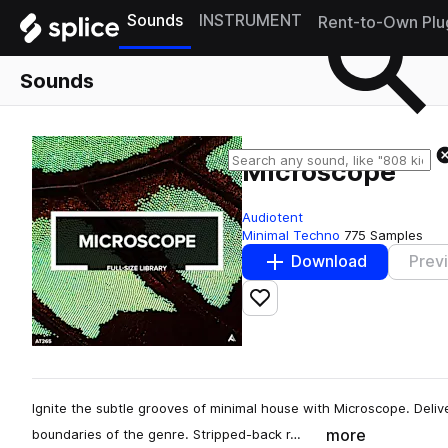
Sounds
INSTRUMENT
Rent-to-Own Plu
Sounds
Microscope
Audiotent
Minimal Techno
775 Samples
Download
Prev
Add to likes
Ignite the subtle grooves of minimal house with Microscope. Deliv
more
boundaries of the genre. Stripped-back r…