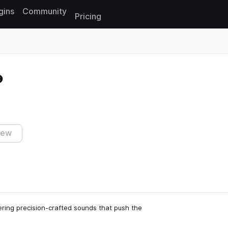
gins
Community
Pricing
Reset search
iew
ering precision-crafted sounds that push the