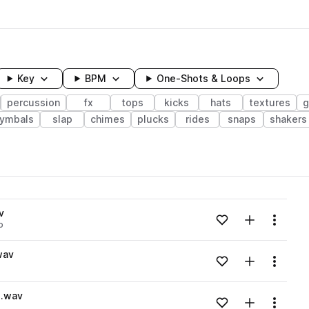
Key
BPM
One-Shots & Loops
percussion
fx
tops
kicks
hats
textures
g
ymbals
slap
chimes
plucks
rides
snaps
shakers
wavelength
v
Add to likes
Add to your
Menu
o
Loading content...
wav
Add to likes
Add to your
Menu
Loading content...
e.wav
Add to likes
Add to your
Menu
Loading content...