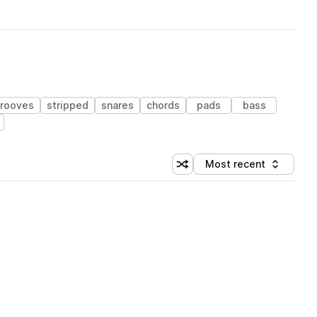
rooves
stripped
snares
chords
pads
bass
Most recent
Shuffle random sorting
Sort by
 Library (1 credit)
 Library (1 credit)
 Library (1 credit)