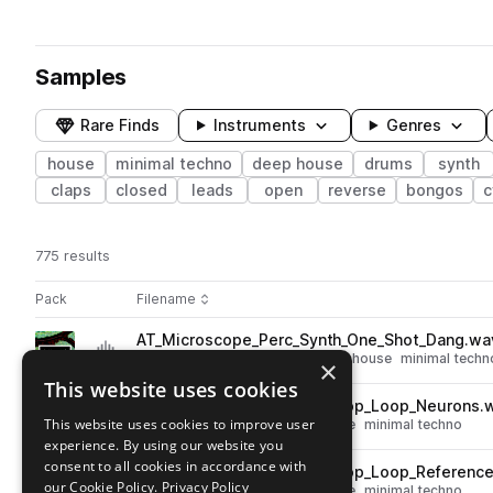
Samples
Rare Finds
Instruments
Genres
house
minimal techno
deep house
drums
synth
claps
closed
leads
open
reverse
bongos
c
775 results
Actions
Pack
Filename
Play controls
Sort by
AT_Microscope_Perc_Synth_One_Shot_Dang.wa
play
synth
percussion
deep house
house
minimal techn
×
Go to Microscope pack
This website uses cookies
AT_Microscope_123_Drum_Top_Loop_Neurons.
play
This website uses cookies to improve user
drums
tops
deep house
house
minimal techno
experience. By using our website you
Go to Microscope pack
consent to all cookies in accordance with
AT_Microscope_123_Drum_Top_Loop_Referenc
play
our Cookie Policy.
Privacy Policy
drums
tops
deep house
house
minimal techno