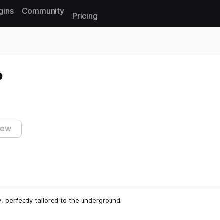
gins
Community
Pricing
Reset search
iew
, perfectly tailored to the underground