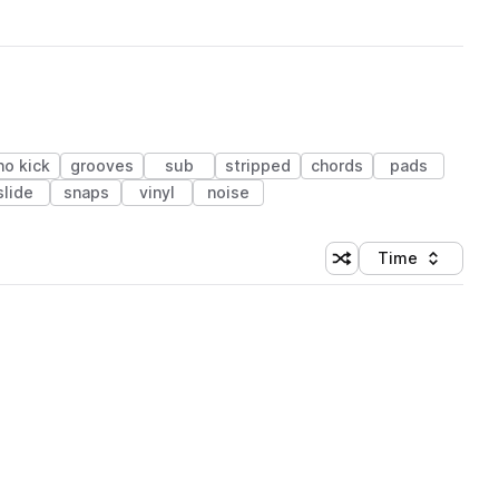
no kick
grooves
sub
stripped
chords
pads
slide
snaps
vinyl
noise
Time
Shuffle random sortin
Sort by
 Library (1 credit)
 Library (1 credit)
 Library (1 credit)