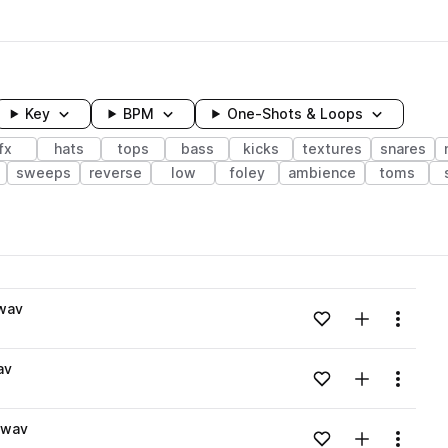
Key
BPM
One-Shots & Loops
fx
hats
tops
bass
kicks
textures
snares
sweeps
reverse
low
foley
ambience
toms
wavelength
wav
Add to likes
Add to your
Menu
Loading content...
av
Add to likes
Add to your
Menu
Loading content...
.wav
Add to likes
Add to your
Menu
Loading content...