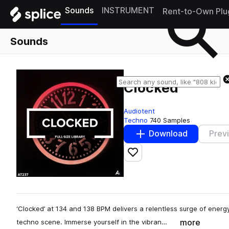
Sounds
INSTRUMENT
Rent-to-Own Plu
Sounds
Clocked
Audiotent
Techno
740 Samples
Download
Prev
Add to likes
‘Clocked’ at 134 and 138 BPM delivers a relentless surge of energy
more
techno scene. Immerse yourself in the vibran…