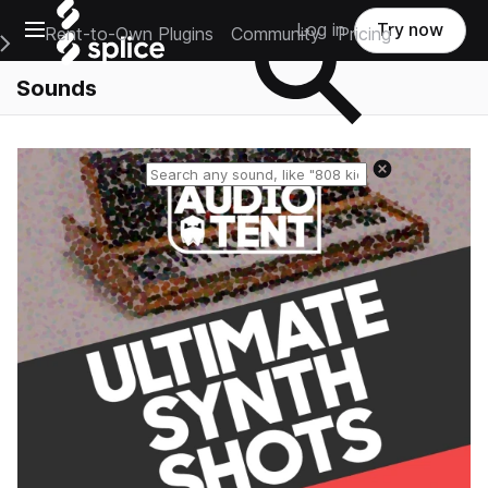
Open main navigation
Log in
Try now
Rent-to-Own Plugins
Community
Pricing
e Main Navigation Menu
Sounds
Reset search