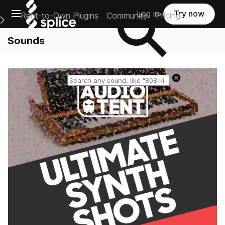
Open main navigation
Log in
Try now
Rent-to-Own Plugins
Community
Pricing
e Main Navigation Menu
Sounds
Reset search