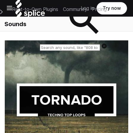
Open main navigation
Log in
Try now
Rent-to-Own Plugins
Community
Pricing
e Main Navigation Menu
Sounds
Reset search