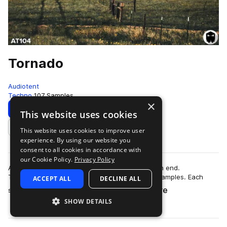
Tornado
Audiotent
Techno
107 Samples
×
Download
Preview
This website uses cookies
This website uses cookies to improve user
Add to likes
experience. By using our website you
consent to all cookies in accordance with
our Cookie Policy.
Privacy Policy
Add energy and new found textures to your high end.
Tornado contains 107 no kick Techno top loop samples. Each
ACCEPT ALL
DECLINE ALL
more
sound carries its own unique identity. …
SHOW DETAILS