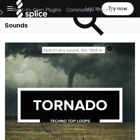
Open main navigation
Log in
Try now
Rent-to-Own Plugins
Community
Pricing
e Main Navigation Menu
Sounds
Reset search