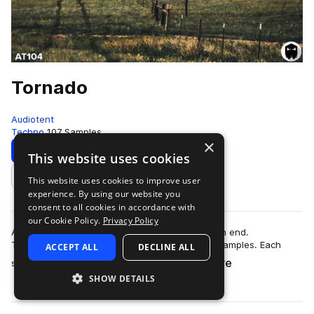
Tornado
Audiotent
Techno
107 Samples
×
Download
Preview
This website uses cookies
This website uses cookies to improve user
Add to likes
experience. By using our website you
consent to all cookies in accordance with
our Cookie Policy.
Privacy Policy
Add energy and new found textures to your high end.
Tornado contains 107 no kick Techno top loop samples. Each
ACCEPT ALL
DECLINE ALL
more
sound carries its own unique identity. …
SHOW DETAILS