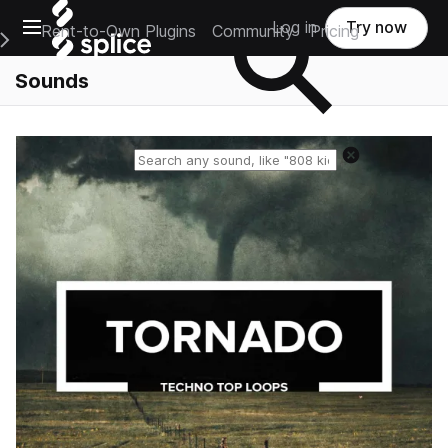
Open main navigation
Log in
Try now
Rent-to-Own Plugins
Community
Pricing
e Main Navigation Menu
Sounds
Reset search