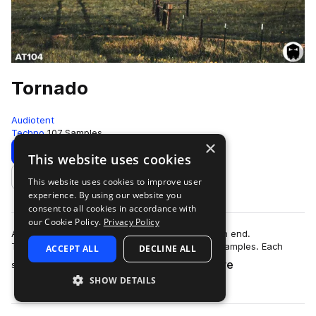
Tornado
Audiotent
Techno
107 Samples
×
Download
Preview
This website uses cookies
This website uses cookies to improve user
Add to likes
experience. By using our website you
consent to all cookies in accordance with
our Cookie Policy.
Privacy Policy
Add energy and new found textures to your high end.
Tornado contains 107 no kick Techno top loop samples. Each
ACCEPT ALL
DECLINE ALL
more
sound carries its own unique identity. …
SHOW DETAILS