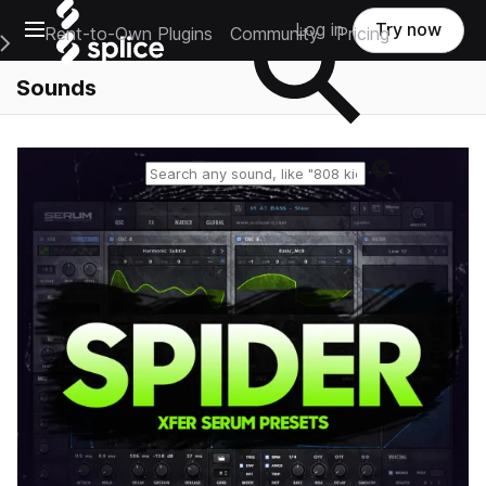
Open main navigation
Log in
Try now
Rent-to-Own Plugins
Community
Pricing
e Main Navigation Menu
Sounds
Reset search