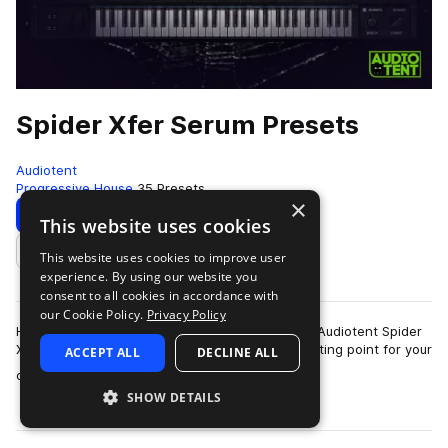
Spider Xfer Serum Presets
Audiotent
Progressive House
35 Presets
×
Download
Preview
This website uses cookies
This website uses cookies to improve user
Add to likes
experience. By using our website you
consent to all cookies in accordance with
our Cookie Policy.
Privacy Policy
Heavily inspired by Kryder, Tom Staar & Axwell. Audiotent Spider
Xfer Serum presets provide you with a solid starting point for your
ACCEPT ALL
DECLINE ALL
more
own groove based…
SHOW DETAILS