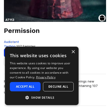
Permission
Audiotent
Techno
107 Samples
×
Download
Preview
This website uses cookies
This website uses cookies to improve user
Add to likes
experience. By using our website you
consent to all cookies in accordance with
our Cookie Policy.
Privacy Policy
Permission is a library of percussion loops that brings new
patterns and timbres to your rhythm section. Containing 107
ACCEPT ALL
DECLINE ALL
more
unique 126 bpm loops, each wit…
SHOW DETAILS