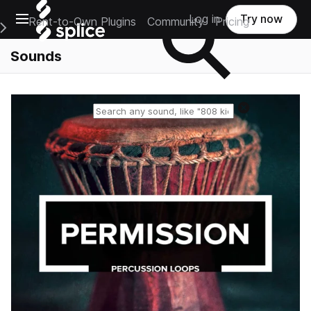
Open main navigation
Log in
Try now
Rent-to-Own Plugins
Community
Pricing
e Main Navigation Menu
Sounds
Reset search