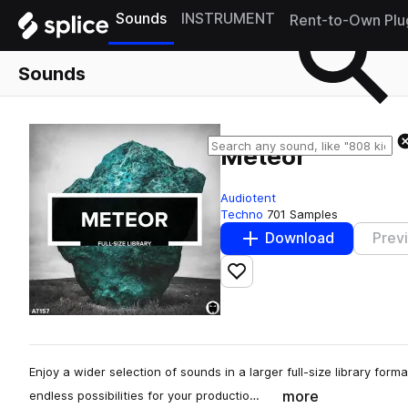
Sounds
INSTRUMENT
Rent-to-Own Plu
Sounds
Meteor
Audiotent
Techno
701 Samples
Download
Prev
Add to likes
Enjoy a wider selection of sounds in a larger full-size library for
more
endless possibilities for your productio…