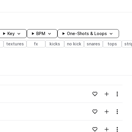
Key
BPM
One-Shots & Loops
textures
fx
kicks
no kick
snares
tops
str
wavelength
Add to likes
Add to your
Menu
Loading content...
Add to likes
Add to your
Menu
Loading content...
Add to likes
Add to your
Menu
Loading content...