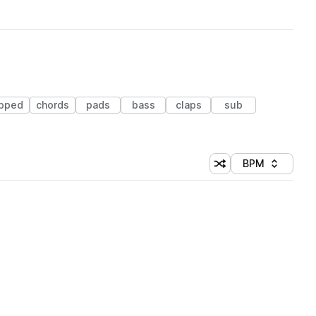
ipped
chords
pads
bass
claps
sub
BPM
Shuffle random sorti
Sort by
 Library (1 credit)
 Library (1 credit)
 Library (1 credit)