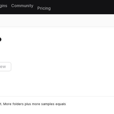
gins
Community
Pricing
Reset search
iew
mat. More folders plus more samples equals