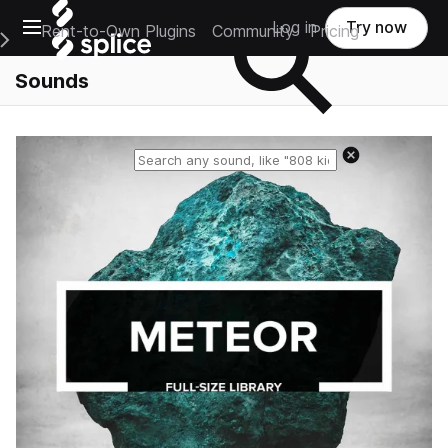
Open main navigation
Log in
Try now
Rent-to-Own Plugins
Community
Pricing
e Main Navigation Menu
Sounds
Reset search