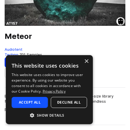
Meteor
Audiotent
Techno
701 Samples
×
Download
Preview
This website uses cookies
This website uses cookies to improve user
Add to likes
experience. By using our website you
consent to all cookies in accordance with
our Cookie Policy.
Privacy Policy
Enjoy a wider selection of sounds in a larger full-size library
format. More folders plus more samples equals endless
ACCEPT ALL
DECLINE ALL
more
possibilities for your productio…
SHOW DETAILS