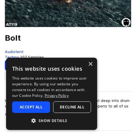
Bolt
Audiotent
Techno
107 Samples
×
Download
Preview
This website uses cookies
This website uses cookies to improve user
Add to likes
experience. By using our website you
consent to all cookies in accordance with
our Cookie Policy.
Privacy Policy
Have you ever embarked on a studio session, got deep into drum
design and lost hours on a single loop? This happens to all of us
ACCEPT ALL
DECLINE ALL
more
at some point. If th…
SHOW DETAILS