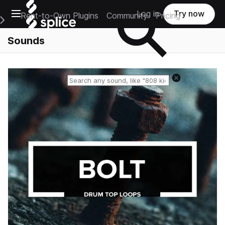
Open main navigation
Log in
Try now
Rent-to-Own Plugins
Community
Pricing
e Main Navigation Menu
Sounds
Reset search