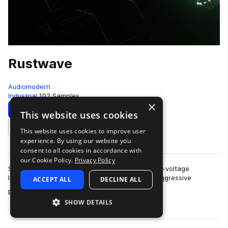
Rustwave
Audiomodern
Industrial
102 Samples
×
Download
Preview
This website uses cookies
This website uses cookies to improve user
Add to likes
experience. By using our website you
consent to all cookies in accordance with
our Cookie Policy.
Privacy Policy
Step into the gritty future with Rustwave, a high-voltage
Industrial & Cyberpunk collection packed with aggressive
ACCEPT ALL
DECLINE ALL
more
patterns and raw, mechanical so…
SHOW DETAILS