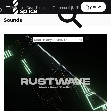
Open main navigation
Log in
Try now
Rent-to-Own Plugins
Community
Pricing
e Main Navigation Menu
Sounds
Reset search