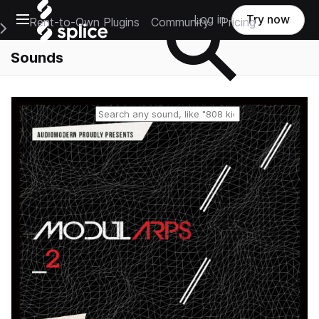
Open main navigation
Log in
Try now
Rent-to-Own Plugins
Community
Pricing
e Main Navigation Menu
Sounds
Reset search