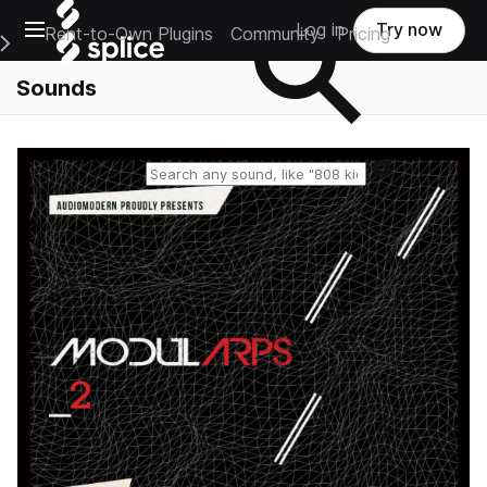
Open main navigation
Log in
Try now
Rent-to-Own Plugins
Community
Pricing
e Main Navigation Menu
Sounds
Reset search