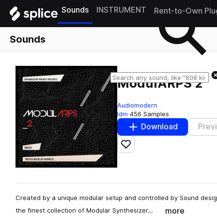
Sounds
INSTRUMENT
Rent-to-Own Plu
Sounds
ModulARPS 2
Audiomodern
Idm
456 Samples
Download
Prev
Add to likes
Created by a unique modular setup and controlled by Sound desi
more
the finest collection of Modular Synthesizer…