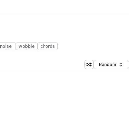
noise
wobble
chords
Random
Shuffle random sorting
Sort by
 Library (1 credit)
 Library (1 credit)
 Library (1 credit)