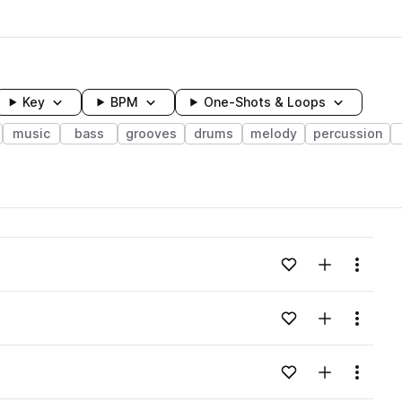
Key
BPM
One-Shots & Loops
music
bass
grooves
drums
melody
percussion
wavelength
Add to likes
Add to your
Menu
Loading content...
Add to likes
Add to your
Menu
Loading content...
Add to likes
Add to your
Menu
Loading content...