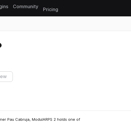
gins
Community
Pricing
Reset search
iew
gner Pau Cabruja, ModulARPS 2 holds one of