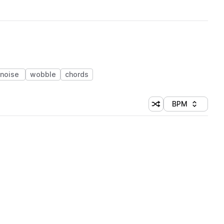
noise
wobble
chords
BPM
Shuffle random sorti
Sort by
 Library (1 credit)
 Library
 Library (1 credit)