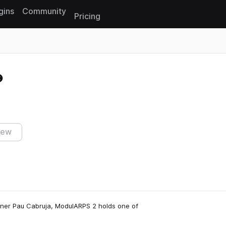
gins
Community
Pricing
Reset search
iew
gner Pau Cabruja, ModulARPS 2 holds one of