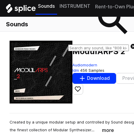
Sounds
INSTRUMENT
Rent-to-Own Plu
Sounds
ModulARPS 2
Audiomodern
Idm
456 Samples
Download
Prev
Add to likes
Created by a unique modular setup and controlled by Sound desi
more
the finest collection of Modular Synthesizer…