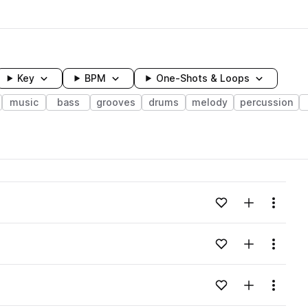
Key
BPM
One-Shots & Loops
music
bass
grooves
drums
melody
percussion
wavelength
Add to likes
Add to your
Menu
Loading content...
Add to likes
Add to your
Menu
Loading content...
Add to likes
Add to your
Menu
Loading content...