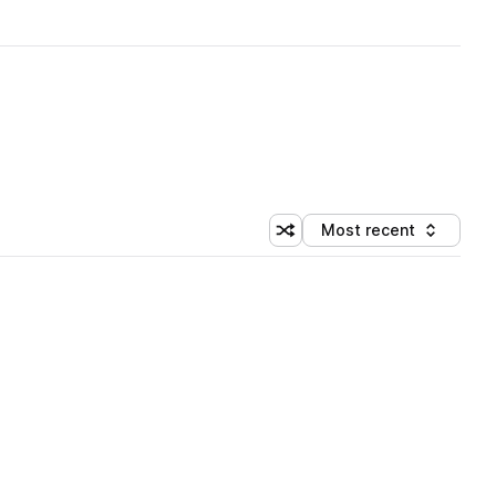
Most recent
Shuffle random sorting
Sort by
 Library (1 credit)
 Library (1 credit)
 Library (1 credit)