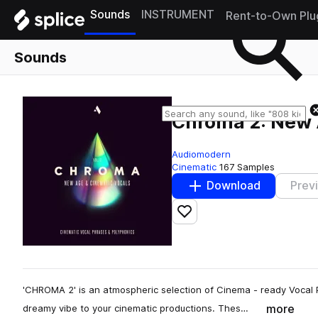
Sounds
INSTRUMENT
Rent-to-Own Plu
Sounds
Chroma 2: New 
Audiomodern
Cinematic
167 Samples
Download
Prev
Add to likes
'CHROMA 2' is an atmospheric selection of Cinema - ready Vocal P
more
dreamy vibe to your cinematic productions. Thes…