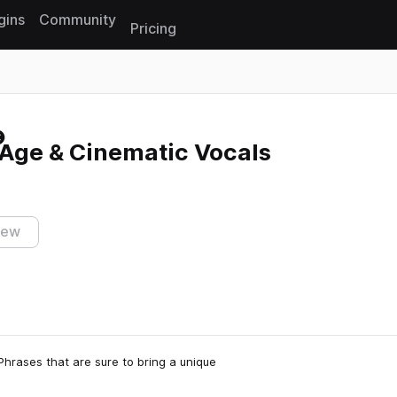
gins
Community
Pricing
Reset search
Age & Cinematic Vocals
iew
hrases that are sure to bring a unique