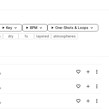
Key
BPM
One-Shots & Loops
s
dry
fx
layered
atmospheres
wavelength
Add to likes
Add to your
Menu
s
Loading content...
Add to likes
Add to your
Menu
s
Loading content...
Add to likes
Add to your
Menu
s
Loading content...