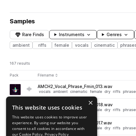
Samples
Rare Finds
Instruments
Genres
ambient
riffs
female
vocals
cinematic
phrase
167 results
Actions
Pack
Filename
Play controls
Sort by
AMCH2_Vocal_Phrase_Fmin_013.wav
play
vocals
ambient
cinematic
female
dry
riffs
phrase
Go to Chroma 2: New Age & Cinematic Vocals pack
×
AMCH2_Vocal_Phrase_Cmin_018.wav
This website uses cookies
play
vocals
ambient
cinematic
female
dry
riffs
phrase
Go to Chroma 2: New Age & Cinematic Vocals pack
This website uses cookies to improve user
experience. By using our website you
AMCH2_Vocal_Phrase_Amin_017.wav
play
vocals
ambient
cinematic
female
dry
riffs
phrase
consent to all cookies in accordance with
Go to Chroma 2: New Age & Cinematic Vocals pack
our Cookie Policy.
Privacy Policy