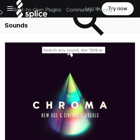
Open main navigation
Log in
Try now
Rent-to-Own Plugins
Community
Pricing
e Main Navigation Menu
Sounds
Reset search