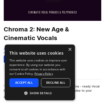
Chroma 2: New Age &
Cinematic Vocals
×
Audiomodern
This website uses cookies
Cinematic
167 Samples
Download
Preview
This website uses cookies to improve user
experience. By using our website you
Add to likes
consent to all cookies in accordance with
our Cookie Policy.
Privacy Policy
ACCEPT ALL
DECLINE ALL
'CHROMA 2' is an atmospheric selection of Cinema - ready Vocal
Phrases that are sure to bring a unique dreamy vibe to your
SHOW DETAILS
more
cinematic productions. Thes…