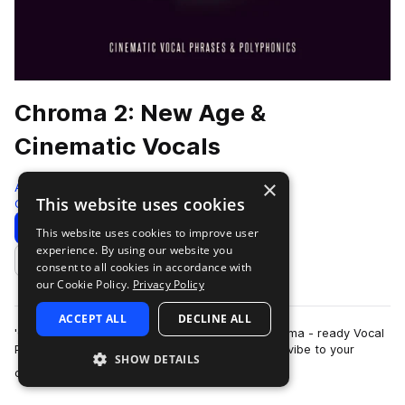
Chroma 2: New Age &
Cinematic Vocals
×
Audiomodern
This website uses cookies
Cinematic
167 Samples
Download
Preview
This website uses cookies to improve user
experience. By using our website you
Add to likes
consent to all cookies in accordance with
our Cookie Policy.
Privacy Policy
ACCEPT ALL
DECLINE ALL
'CHROMA 2' is an atmospheric selection of Cinema - ready Vocal
Phrases that are sure to bring a unique dreamy vibe to your
SHOW DETAILS
more
cinematic productions. Thes…