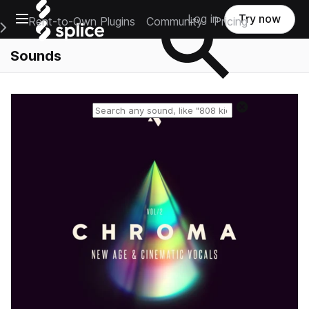
Open main navigation
Log in
Try now
Rent-to-Own Plugins
Community
Pricing
e Main Navigation Menu
Sounds
Reset search