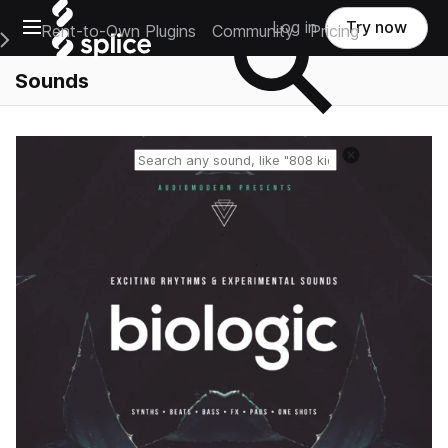
Open main navigation
Log in
Try now
Rent-to-Own Plugins
Community
Pricing
e Main Navigation Menu
Sounds
Reset search