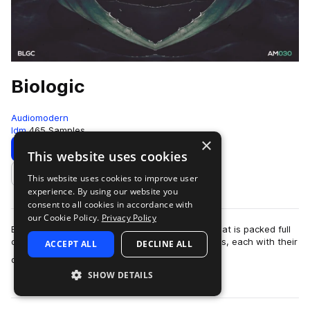
Biologic
Audiomodern
Idm
465 Samples
×
Download
Preview
This website uses cookies
This website uses cookies to improve user
Add to likes
experience. By using our website you
consent to all cookies in accordance with
our Cookie Policy.
Privacy Policy
Biologic is a diverse and exciting sample pack that is packed full
of analogue and experimental loops and samples, each with their
ACCEPT ALL
DECLINE ALL
more
own unique flavor …
SHOW DETAILS