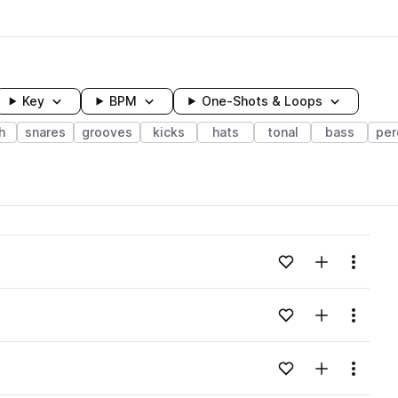
Key
BPM
One-Shots & Loops
h
snares
grooves
kicks
hats
tonal
bass
per
wavelength
Add to likes
Add to your
Menu
Loading content...
Add to likes
Add to your
Menu
Loading content...
Add to likes
Add to your
Menu
Loading content...