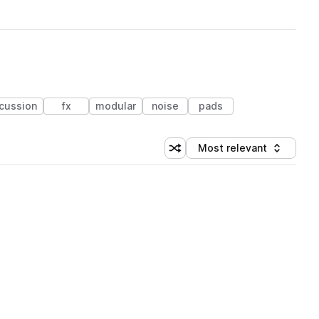
cussion
fx
modular
noise
pads
Most relevant
Shuffle random sorting
Sort by
 Library (1 credit)
 Library (1 credit)
 Library (1 credit)