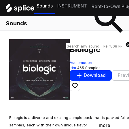
Sounds
INSTRUMENT
Rent-to-Own Plu
Sounds
Biologic
Audiomodern
Idm
465 Samples
Download
Prev
Add to likes
Biologic is a diverse and exciting sample pack that is packed ful
more
samples, each with their own unique flavor …