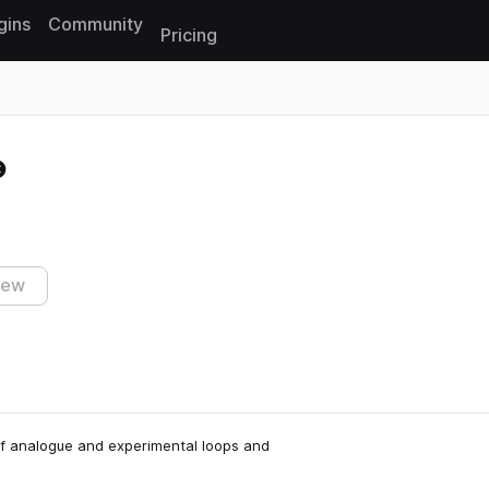
gins
Community
Pricing
Reset search
iew
l of analogue and experimental loops and