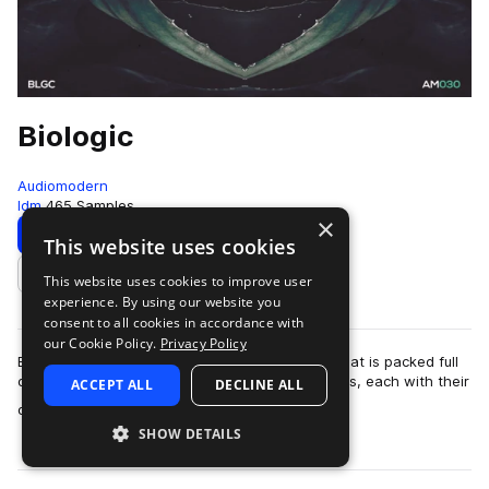
Biologic
Audiomodern
Idm
465 Samples
×
Download
Preview
This website uses cookies
This website uses cookies to improve user
Add to likes
experience. By using our website you
consent to all cookies in accordance with
our Cookie Policy.
Privacy Policy
Biologic is a diverse and exciting sample pack that is packed full
of analogue and experimental loops and samples, each with their
ACCEPT ALL
DECLINE ALL
more
own unique flavor …
SHOW DETAILS