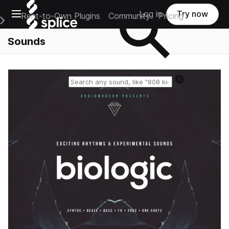
Open main navigation
Log in
Try now
Rent-to-Own Plugins
Community
Pricing
e Main Navigation Menu
Sounds
Reset search