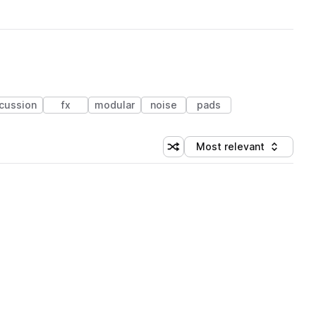
cussion
fx
modular
noise
pads
Most relevant
Shuffle random sorting
Sort by
 Library (1 credit)
 Library (1 credit)
 Library (1 credit)