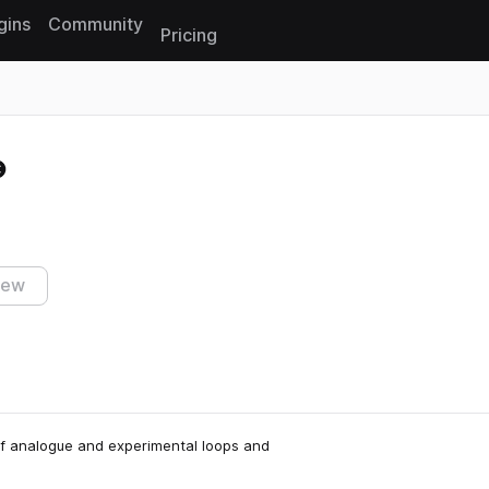
gins
Community
Pricing
Reset search
iew
l of analogue and experimental loops and