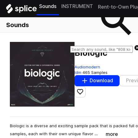
Sounds
INSTRUMENT
Rent-to-Own Plu
Sounds
Biologic
Audiomodern
Idm
465 Samples
Download
Prev
Add to likes
Biologic is a diverse and exciting sample pack that is packed ful
more
samples, each with their own unique flavor …