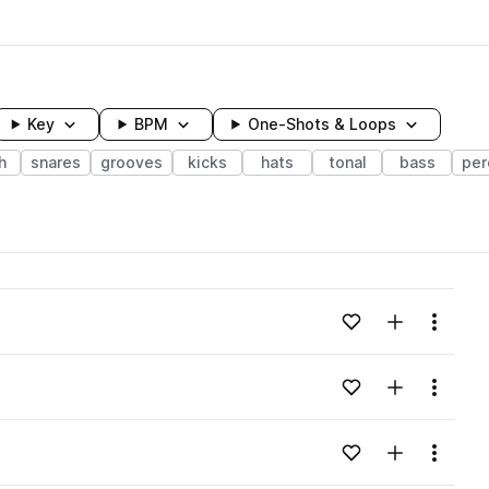
Key
BPM
One-Shots & Loops
h
snares
grooves
kicks
hats
tonal
bass
per
wavelength
Add to likes
Add to your
Menu
Loading content...
Add to likes
Add to your
Menu
Loading content...
Add to likes
Add to your
Menu
Loading content...