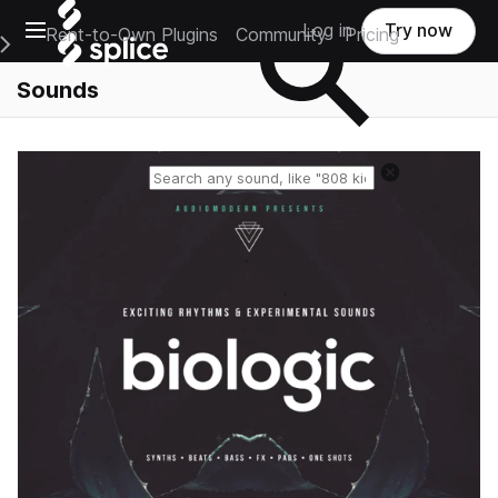
Open main navigation
Log in
Try now
Rent-to-Own Plugins
Community
Pricing
e Main Navigation Menu
Sounds
Reset search