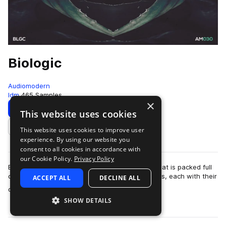
Biologic
Audiomodern
Idm
465 Samples
×
Download
Preview
This website uses cookies
This website uses cookies to improve user
Add to likes
experience. By using our website you
consent to all cookies in accordance with
our Cookie Policy.
Privacy Policy
Biologic is a diverse and exciting sample pack that is packed full
of analogue and experimental loops and samples, each with their
ACCEPT ALL
DECLINE ALL
more
own unique flavor …
SHOW DETAILS