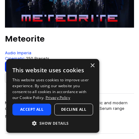
Meteorite
Audio Imperia
Cinematic
250 Presets
×
Download
Preview
This website uses cookies
This website uses cookies to improve user
Add to likes
experience. By using our website you
consent to all cookies in accordance with
our Cookie Policy.
Privacy Policy
Meteorite is a collection dedicated to trailer music and modern
cinematic composers. The 250 patches for Xfer Serum range
ACCEPT ALL
DECLINE ALL
more
from dark, gritty and scream…
SHOW DETAILS