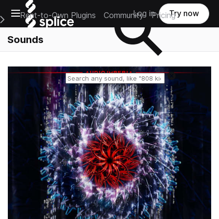
Open main navigation
Log in
Try now
Rent-to-Own Plugins
Community
Pricing
e Main Navigation Menu
Sounds
Reset search