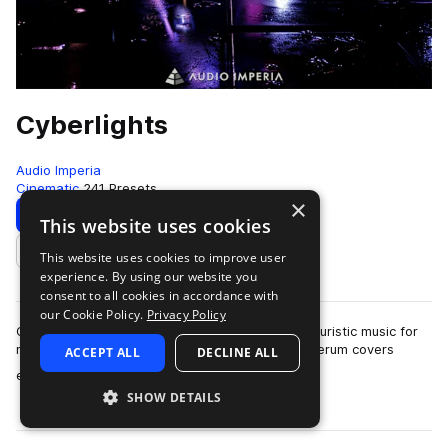
Cyberlights
Audio Imperia
Cinematic
241 Presets
×
Download
Preview
This website uses cookies
This website uses cookies to improve user
Add to likes
experience. By using our website you
consent to all cookies in accordance with
our Cookie Policy.
Privacy Policy
Cyberlights is a collection dedicated to retro-futuristic music for
modern composers. The 250 patches for Xfer Serum covers
ACCEPT ALL
DECLINE ALL
more
euphoric and moody soundsc…
SHOW DETAILS