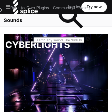
Open main navigation
Log in
Try now
Rent-to-Own Plugins
Community
Pricing
e Main Navigation Menu
Sounds
Reset search