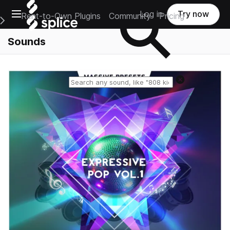
Open main navigation
Log in
Try now
Rent-to-Own Plugins
Community
Pricing
e Main Navigation Menu
Sounds
Reset search