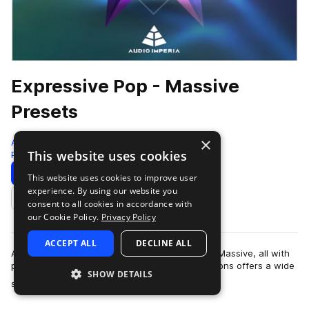
Expressive Pop - Massive
Presets
×
Audio Imperia
This website uses cookies
Pop
121 Presets
Download
Preview
This website uses cookies to improve user
experience. By using our website you
Add to likes
consent to all cookies in accordance with
our Cookie Policy.
Privacy Policy
ACCEPT ALL
DECLINE ALL
A collection of masterly crafted presets for NI’s Massive, all with
pop music or electro house in mind. The collections offers a wide
SHOW DETAILS
more
selection in mu…