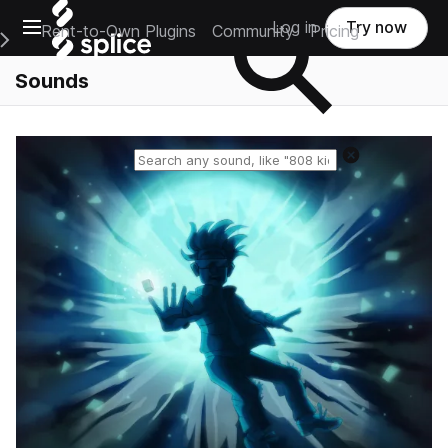
Open main navigation
Log in
Try now
Rent-to-Own Plugins
Community
Pricing
e Main Navigation Menu
Sounds
Reset search