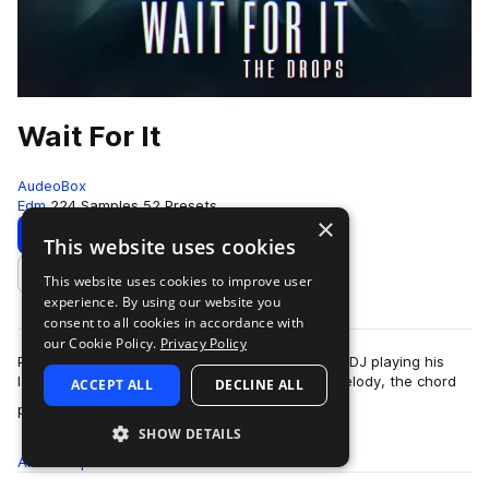
Wait For It
AudeoBox
Edm
224 Samples
52 Presets
×
Download
Preview
This website uses cookies
This website uses cookies to improve user
Add to likes
experience. By using our website you
consent to all cookies in accordance with
our Cookie Policy.
Privacy Policy
Picture this: You’re at a show listening to a new DJ playing his
latest track, it’s dope. It has an earworm of a melody, the chord
ACCEPT ALL
DECLINE ALL
more
progression makes y…
SHOW DETAILS
All
Samples
224
Presets
52