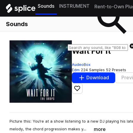
Sounds
INSTRUMENT
Rent-to-Own Plu
Sounds
Wait For It
AudeoBox
Edm
224 Samples
52 Presets
Download
Prev
Add to likes
Picture this: You’re at a show listening to a new DJ playing his lat
more
melody, the chord progression makes y…