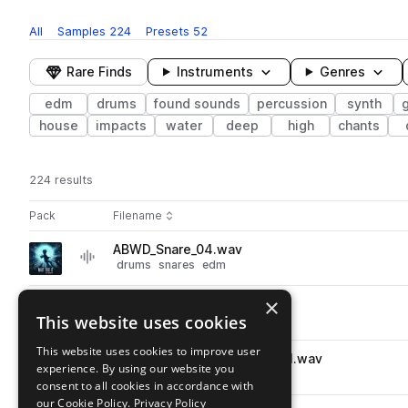
All
Samples
224
Presets
52
Rare Finds
Instruments
Genres
edm
drums
found sounds
percussion
synth
house
impacts
water
deep
high
chants
224 results
Actions
Pack
Filename
Play controls
Sort by
ABWD_Snare_04.wav
play
drums
snares
edm
Go to Wait For It pack
×
ABWD_Kick_09.wav
play
This website uses cookies
drums
kicks
edm
Go to Wait For It pack
This website uses cookies to improve user
ABWD_Drum_Loop_11_150BPM.wav
play
experience. By using our website you
drums
grooves
edm
consent to all cookies in accordance with
Go to Wait For It pack
our Cookie Policy.
Privacy Policy