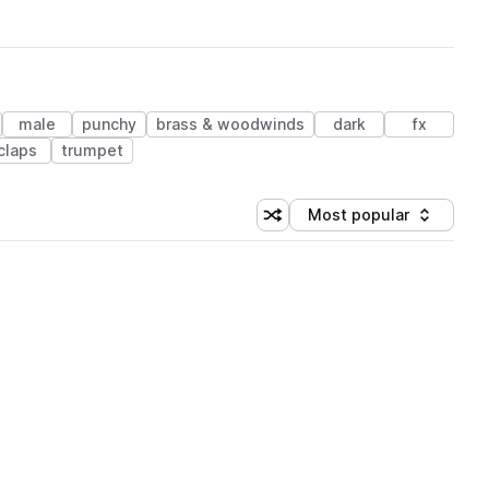
male
punchy
brass & woodwinds
dark
fx
claps
trumpet
Most popular
Shuffle random sorting
Sort by
 Library (1 credit)
 Library (1 credit)
 Library (1 credit)