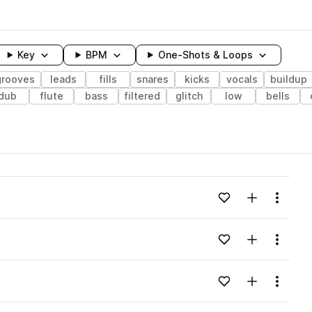
Key
BPM
One-Shots & Loops
grooves
leads
fills
snares
kicks
vocals
buildup
dub
flute
bass
filtered
glitch
low
bells
wavelength
Add to likes
Add to your
Menu
Loading content...
Add to likes
Add to your
Menu
Loading content...
Add to likes
Add to your
Menu
Loading content...