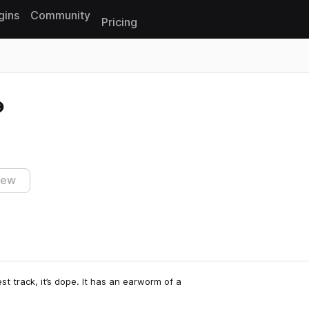
gins
Community
Pricing
Reset search
iew
est track, it’s dope. It has an earworm of a