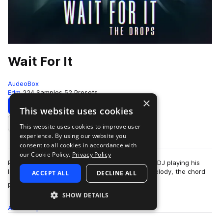
Wait For It
AudeoBox
Edm
224 Samples
52 Presets
×
Download
Preview
This website uses cookies
This website uses cookies to improve user
Add to likes
experience. By using our website you
consent to all cookies in accordance with
our Cookie Policy.
Privacy Policy
Picture this: You’re at a show listening to a new DJ playing his
latest track, it’s dope. It has an earworm of a melody, the chord
ACCEPT ALL
DECLINE ALL
more
progression makes y…
SHOW DETAILS
All
Samples
224
Presets
52