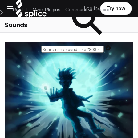
Open main navigation
Log in
Try now
Rent-to-Own Plugins
Community
Pricing
e Main Navigation Menu
Sounds
Reset search