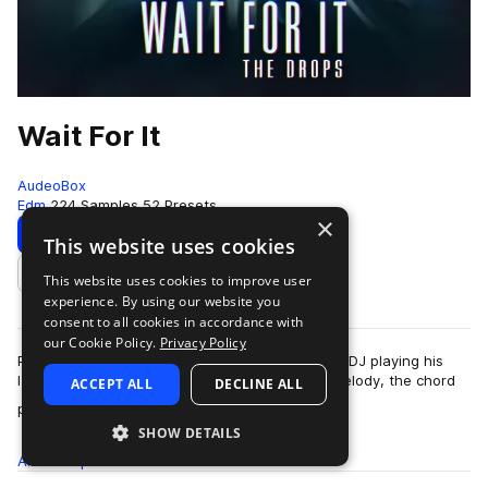
Wait For It
AudeoBox
Edm
224 Samples
52 Presets
×
Download
Preview
This website uses cookies
This website uses cookies to improve user
Add to likes
experience. By using our website you
consent to all cookies in accordance with
our Cookie Policy.
Privacy Policy
Picture this: You’re at a show listening to a new DJ playing his
latest track, it’s dope. It has an earworm of a melody, the chord
ACCEPT ALL
DECLINE ALL
more
progression makes y…
SHOW DETAILS
All
Samples
224
Presets
52