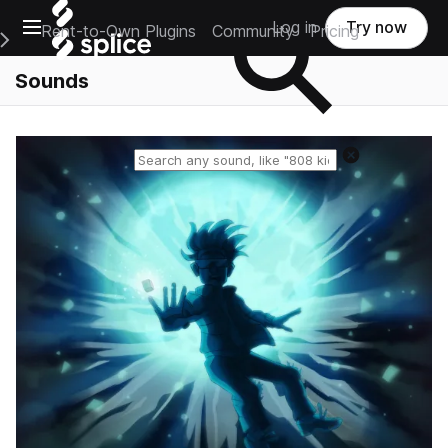
Open main navigation
Log in
Try now
Rent-to-Own Plugins
Community
Pricing
e Main Navigation Menu
Sounds
Reset search