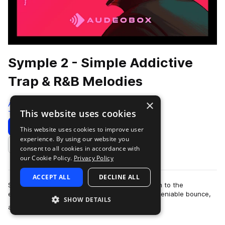
Symple 2 - Simple Addictive
Trap & R&B Melodies
×
AudeoBox
This website uses cookies
Trap
280 Samples
Download
Preview
This website uses cookies to improve user
experience. By using our website you
Add to likes
consent to all cookies in accordance with
our Cookie Policy.
Privacy Policy
ACCEPT ALL
DECLINE ALL
Sometimes, less is more. Symple 2 strips it down to the
essentials—infectious Trap & R&b melodies, undeniable bounce,
SHOW DETAILS
more
and nothing you don’t ne…