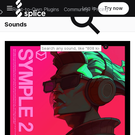
Open main navigation
Log in
Try now
Rent-to-Own Plugins
Community
Pricing
e Main Navigation Menu
Sounds
Reset search