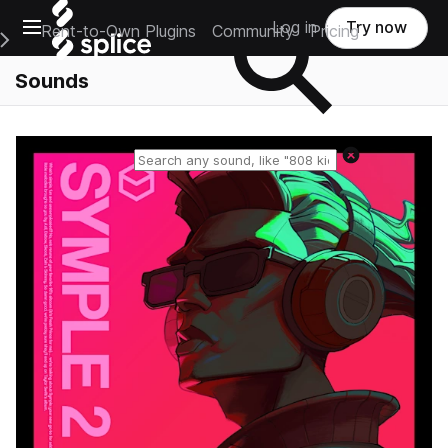
Open main navigation
Log in
Try now
Rent-to-Own Plugins
Community
Pricing
e Main Navigation Menu
Sounds
Reset search