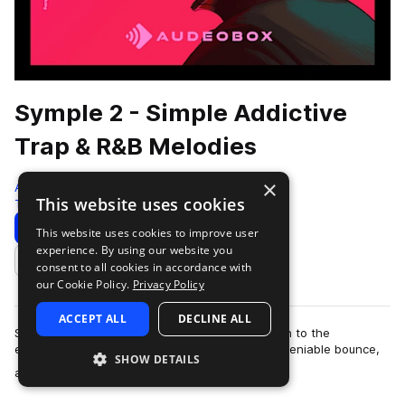
Symple 2 - Simple Addictive
Trap & R&B Melodies
×
AudeoBox
This website uses cookies
Trap
280 Samples
Download
Preview
This website uses cookies to improve user
experience. By using our website you
Add to likes
consent to all cookies in accordance with
our Cookie Policy.
Privacy Policy
ACCEPT ALL
DECLINE ALL
Sometimes, less is more. Symple 2 strips it down to the
essentials—infectious Trap & R&b melodies, undeniable bounce,
SHOW DETAILS
more
and nothing you don’t ne…