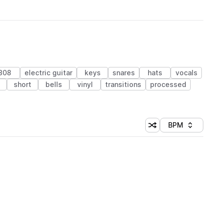
808
electric guitar
keys
snares
hats
vocals
s
short
bells
vinyl
transitions
processed
BPM
Shuffle random sorti
Sort by
 Library (1 credit)
 Library (1 credit)