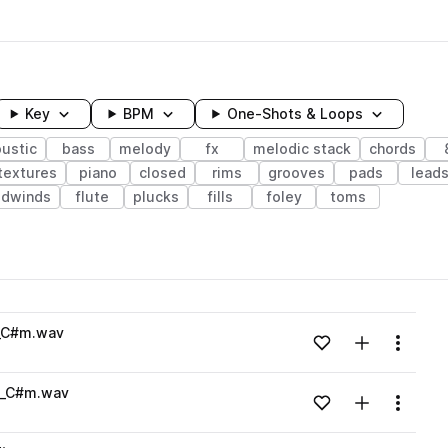
Key
BPM
One-Shots & Loops
ustic
bass
melody
fx
melodic stack
chords
textures
piano
closed
rims
grooves
pads
lead
odwinds
flute
plucks
fills
foley
toms
wavelength
h_C#m.wav
Add to likes
Add to your
Menu
Loading content...
h_C#m.wav
Add to likes
Add to your
Menu
Loading content...