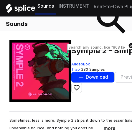
Sounds
INSTRUMENT
Rent-to-Own Plu
Sounds
Symple 2 - Simp
AudeoBox
Trap
280 Samples
Download
Prev
Add to likes
Sometimes, less is more. Symple 2 strips it down to the essentia
more
undeniable bounce, and nothing you don’t ne…