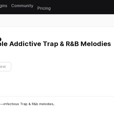
gins
Community
Pricing
Reset search
le Addictive Trap & R&B Melodies
iew
ls—infectious Trap & R&b melodies,