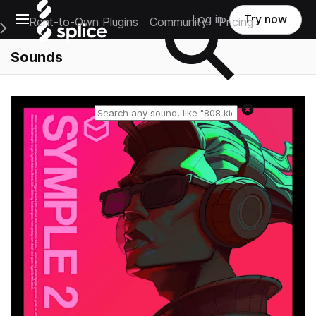
Open main navigation
Log in
Try now
Rent-to-Own Plugins
Community
Pricing
e Main Navigation Menu
Sounds
Reset search