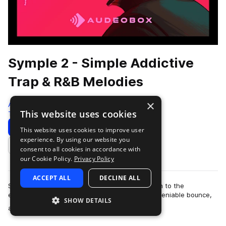
Symple 2 - Simple Addictive
Trap & R&B Melodies
×
AudeoBox
This website uses cookies
Trap
280 Samples
Download
Preview
This website uses cookies to improve user
experience. By using our website you
Add to likes
consent to all cookies in accordance with
our Cookie Policy.
Privacy Policy
ACCEPT ALL
DECLINE ALL
Sometimes, less is more. Symple 2 strips it down to the
essentials—infectious Trap & R&b melodies, undeniable bounce,
SHOW DETAILS
more
and nothing you don’t ne…