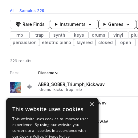
All
Samples
229
Rare Finds
Instruments
Genres
rnb
trap
synth
keys
drums
vinyl
plu
percussion
electric piano
layered
closed
open
229 results
Actions
Pack
Filename
Play controls
Sort by
ABR3_SOBER_Triumph_Kick.wav
play
drums
kicks
trap
rnb
Go to Resonance 3 pack
×
ABR3_SOBER_snare_replace.wav
play
This website uses cookies
drums
snares
trap
rnb
Go to Resonance 3 pack
This website uses cookies to improve user
ABR3_SOBER_snare_promise.wav
play
experience. By using our website you
drums
snares
trap
rnb
consent to all cookies in accordance with
Go to Resonance 3 pack
our Cookie Policy.
Privacy Policy