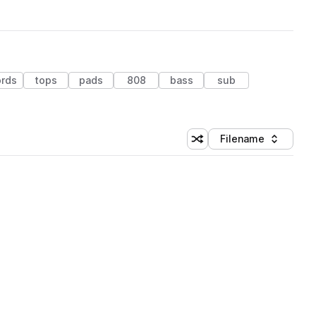
ords
tops
pads
808
bass
sub
Filename
Shuffle random sorting
Sort by
 Library (1 credit)
 Library (1 credit)
 Library (1 credit)