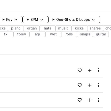
Key
BPM
One-Shots & Loops
cks
piano
organ
hats
music
kicks
snares
ch
fx
foley
arp
wet
rolls
snaps
guitar
wavelength
Add to likes
Add to your
Menu
Loading content...
Add to likes
Add to your
Menu
Loading content...
Add to likes
Add to your
Menu
Loading content...