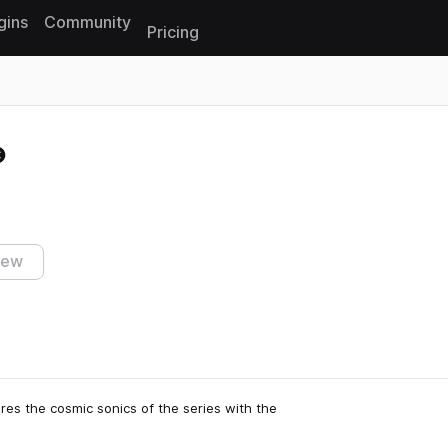
gins
Community
Pricing
Reset search
iew
res the cosmic sonics of the series with the