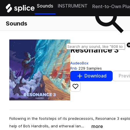
Sounds
INSTRUMENT
Rent-to-Own Plu
Sounds
Resonance 3
AudeoBox
Rnb
229 Samples
Download
Prev
Add to likes
Following in the footsteps of its predecessors, Resonance 3 explo
more
help of Bo’s Handrolls, and ethereal lan…