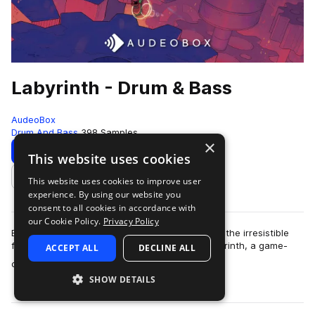
Labyrinth - Drum & Bass
AudeoBox
Drum And Bass
398 Samples
×
Download
Preview
This website uses cookies
This website uses cookies to improve user
Add to likes
experience. By using our website you
consent to all cookies in accordance with
our Cookie Policy.
Privacy Policy
Break free from genre constraints and dive into the irresistible
fusion of drum & bass and hint of RnB with Labyrinth, a game-
ACCEPT ALL
DECLINE ALL
more
changing pack from A…
SHOW DETAILS