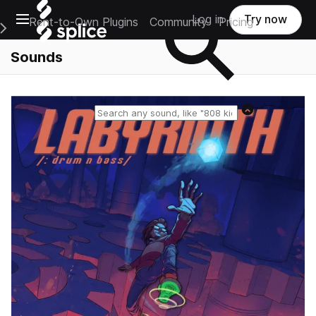
Open main navigation
Log in
Try now
Rent-to-Own Plugins
Community
Pricing
e Main Navigation Menu
Sounds
Reset search