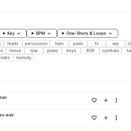
Key
BPM
One-Shots & Loops
k
leads
percussion
hats
pads
fx
arp
c
es
reese
low
piano
keys
808
cymbals
ha
stabs
melody
wavelength
wav
Add to likes
Add to your
Menu
Loading content...
ess.wav
Add to likes
Add to your
Menu
Loading content...