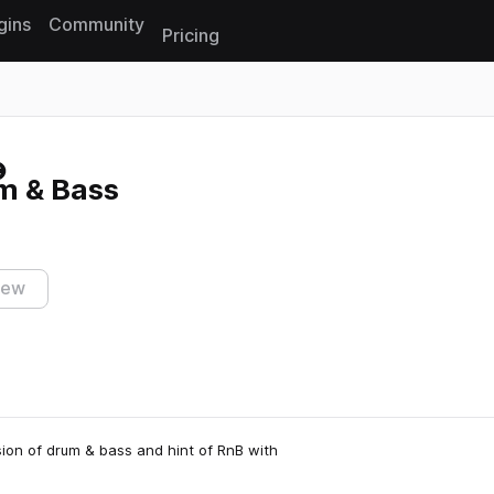
gins
Community
Pricing
Reset search
m & Bass
iew
usion of drum & bass and hint of RnB with