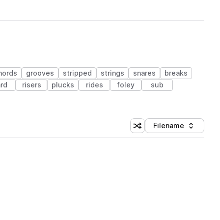
hords
grooves
stripped
strings
snares
breaks
rd
risers
plucks
rides
foley
sub
Filename
Shuffle random sorting
Sort by
 Library (1 credit)
 Library (1 credit)