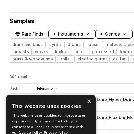
Samples
Rare Finds
Instruments
Genres
drum and bass
synth
drums
bass
melodic stac
impacts
vocals
kicks
mid
processed
textur
brass & woodwinds
rolls
electric guitar
guitar
398 results
Actions
Pack
Filename
Play controls
Sort by
×
AB_LAB_Zain_Wolf_174_Drum_Loop_Hyper_Dub.
play
This website uses cookies
drum and bass
drums
grooves
Go to Labyrinth - Drum & Bass pack
This website uses cookies to improve user
AB_LAB_Zain_Wolf_174_Drum_Loop_Flexible_M
play
experience. By using our website you
drum and bass
drums
grooves
consent to all cookies in accordance with
Go to Labyrinth - Drum & Bass pack
our Cookie Policy.
Privacy Policy