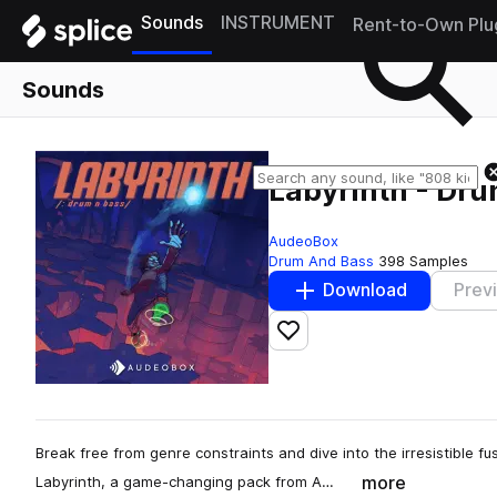
Sounds
INSTRUMENT
Rent-to-Own Plu
Sounds
Labyrinth - Dru
AudeoBox
Drum And Bass
398 Samples
Download
Prev
Add to likes
Break free from genre constraints and dive into the irresistible f
more
Labyrinth, a game-changing pack from A…