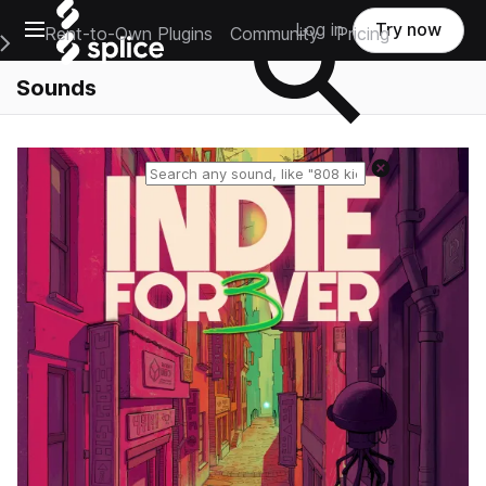
Open main navigation
Log in
Try now
Rent-to-Own Plugins
Community
Pricing
e Main Navigation Menu
Sounds
Reset search