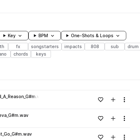
Key
BPM
One-Shots & Loops
th
fx
songstarters
impacts
808
sub
drum
ano
chords
keys
wavelength
nd_A_Reason_G#m.wav
Add to likes
Add to your
Menu
Loading content...
neva_G#m.wav
Add to likes
Add to your
Menu
Loading content...
nt_Go_G#m.wav
Add to likes
Add to your
Menu
Loading content...