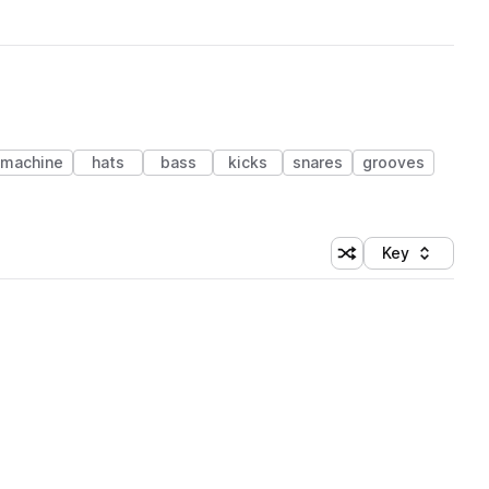
 machine
hats
bass
kicks
snares
grooves
Key
Shuffle random sort
Sort by
 Library (1 credit)
 Library (1 credit)
 Library (1 credit)