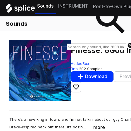
Sounds
INSTRUMENT
Rent-to-Own Plu
Sounds
Finesse: 6God I
AudeoBox
Rnb
202 Samples
Download
Prev
Add to likes
There’s a new king in town, and I’m not talkin’ about our guy Cha
more
Drake-inspired pack out there. It’s oozin…