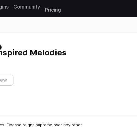
gins
Community
Pricing
Reset search
nspired Melodies
iew
rles. Finesse reigns supreme over any other