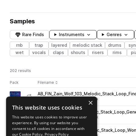
Samples
Rare Finds
Instruments
Genres
rnb
trap
layered
melodic stack
drums
syn
wet
vocals
claps
shouts
risers
rims
pi
202 results
Actions
Pack
Filename
Play controls
Sort by
AB_FIN_Zain_Wolf_103_Melodic_Stack_Loop_Fi
play
trap
rnb
layered
melodic stack
×
Go to Finesse: 6God Inspired Melodies pack
This website uses cookies
AB_FIN_Zain_Wolf_85_Melodic_Stack_Loop_Ge
play
This website uses cookies to improve user
trap
rnb
layered
melodic stack
experience. By using our website you
Go to Finesse: 6God Inspired Melodies pack
consent to all cookies in accordance with
AB_FIN_Zain_Wolf_72_Melodic_Stack_Loop_Wo
play
our Cookie Policy.
Privacy Policy
trap
rnb
layered
melodic stack