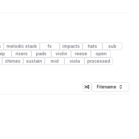
s
melodic stack
fx
impacts
hats
sub
arp
risers
pads
violin
reese
open
chimes
sustain
mid
viola
processed
Filename
Shuffle random sorting
Sort by
 Library (1 credit)
 Library (1 credit)