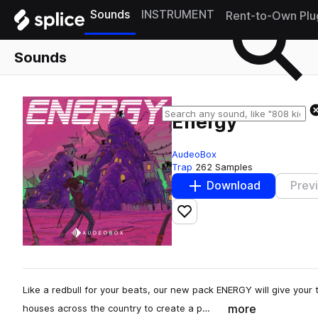
Sounds
INSTRUMENT
Rent-to-Own Plu
Sounds
Energy
AudeoBox
Trap
262 Samples
Download
Prev
Add to likes
Like a redbull for your beats, our new pack ENERGY will give your
more
houses across the country to create a p…