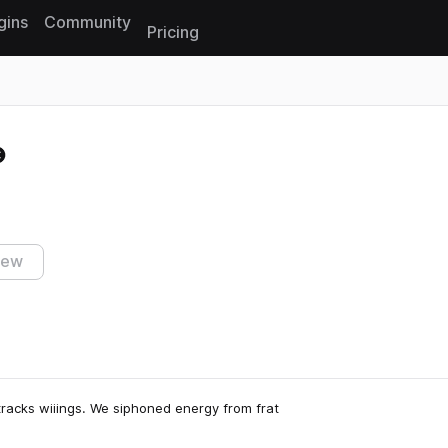
gins
Community
Pricing
Reset search
iew
 tracks wiiings. We siphoned energy from frat