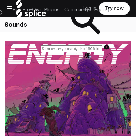
Open main navigation
Log in
Try now
Rent-to-Own Plugins
Community
Pricing
e Main Navigation Menu
Sounds
Reset search