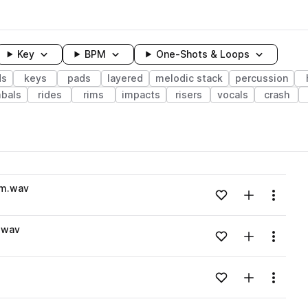
Key
BPM
One-Shots & Loops
ds
keys
pads
layered
melodic stack
percussion
bals
rides
rims
impacts
risers
vocals
crash
wavelength
#m.wav
Add to likes
Add to your
Menu
Loading content...
.wav
Add to likes
Add to your
Menu
Loading content...
Add to likes
Add to your
Menu
Loading content...