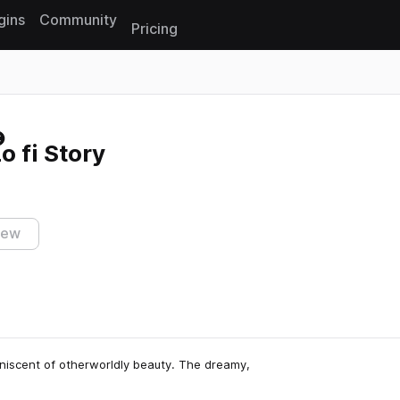
gins
Community
Pricing
Reset search
o fi Story
iew
miniscent of otherworldly beauty. The dreamy,