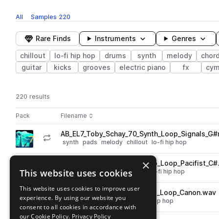
All
Samples
220
Rare Finds
Instruments
Genres
chillout
lo-fi hip hop
drums
synth
melody
chor
guitar
kicks
grooves
electric piano
fx
cym
220 results
Actions
Pack
Filename
Play controls
Sort by
AB_EL7_Toby_Schay_70_Synth_Loop_Signals_G
play
synth
pads
melody
chillout
lo-fi hip hop
Go to Elemynts 7 - A Lo fi Story pack
×
AB_EL7_Toby_Schay_75_Piano_Loop_Pacifist_C#
play
This website uses cookies
keys
piano
chords
chillout
lo-fi hip hop
Go to Elemynts 7 - A Lo fi Story pack
This website uses cookies to improve user
AB_EL7_Toby_Schay_70_Drum_Loop_Canon.wav
play
experience. By using our website you
drums
grooves
chillout
lo-fi hip hop
consent to all cookies in accordance with
Go to Elemynts 7 - A Lo fi Story pack
our Cookie Policy.
Privacy Policy