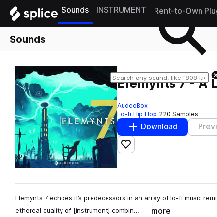
Sounds
INSTRUMENT
Rent-to-Own Plu
Sounds
Elemynts 7 - A L
AudeoBox
Lo-fi Hip Hop
220 Samples
Download
Prev
Add to likes
Elemynts 7 echoes it’s predecessors in an array of lo-fi music re
more
ethereal quality of [instrument] combin…