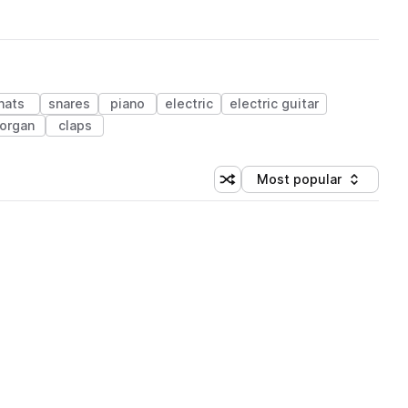
hats
snares
piano
electric
electric guitar
organ
claps
Most popular
Shuffle random sorting
Sort by
 Library (1 credit)
 Library (1 credit)
 Library (1 credit)